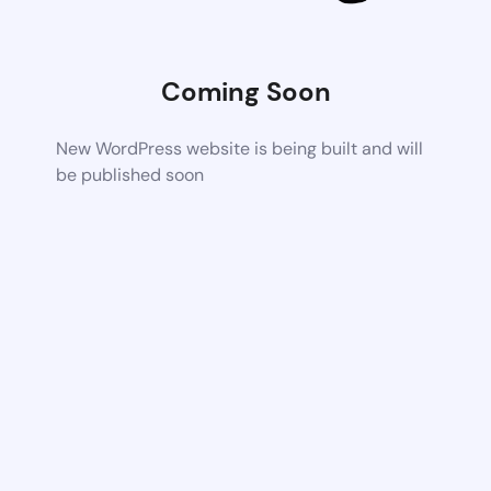
Coming Soon
New WordPress website is being built and will
be published soon