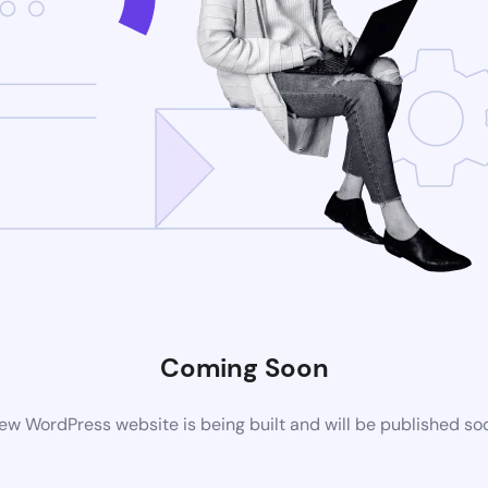
Coming Soon
ew WordPress website is being built and will be published so