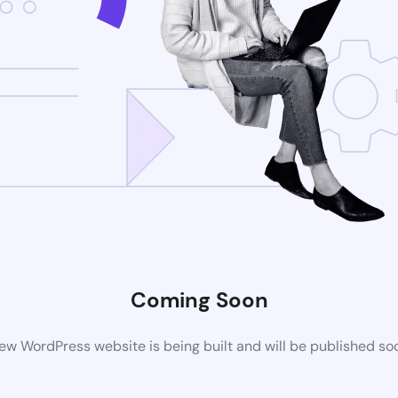
Coming Soon
ew WordPress website is being built and will be published so